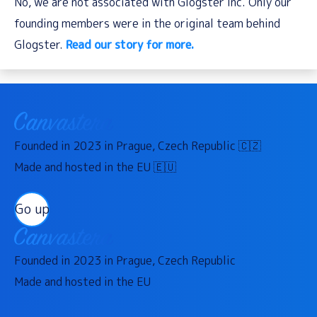
No, we are not associated with Glogster Inc. Only our
founding members were in the original team behind
Glogster.
Read our story for more.
Founded in 2023 in Prague, Czech Republic 🇨🇿
Made and hosted in the EU 🇪🇺
Go up
Founded in 2023 in Prague, Czech Republic
Made and hosted in the EU