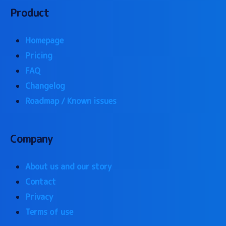
Product
Homepage
Pricing
FAQ
Changelog
Roadmap / Known issues
Company
About us and our story
Contact
Privacy
Terms of use