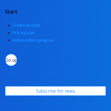
Start
Create account
Pricing plan
Ambassadors program
Go up
Subscribe for news