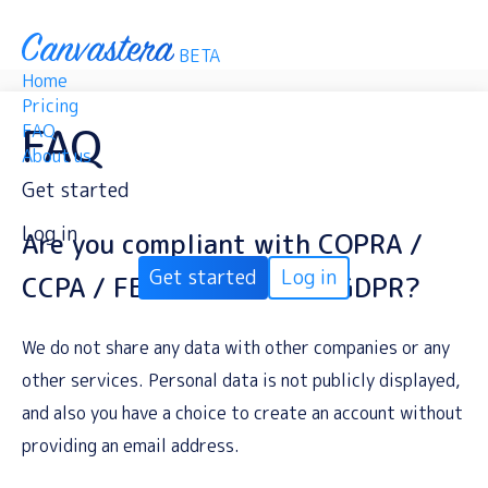
BETA
Home
Pricing
FAQ
FAQ
About us
Get started
Log in
Are you compliant with COPRA /
Get started
Log in
CCPA / FERPA / SOPIPA / GDPR?
We do not share any data with other companies or any
other services. Personal data is not publicly displayed,
and also you have a choice to create an account without
providing an email address.