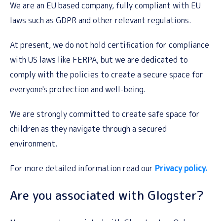
We are an EU based company, fully compliant with EU
laws such as GDPR and other relevant regulations.
At present, we do not hold certification for compliance
with US laws like FERPA, but we are dedicated to
comply with the policies to create a secure space for
everyone's protection and well-being.
We are strongly committed to create safe space for
children as they navigate through a secured
environment.
For more detailed information read our
Privacy policy.
Are you associated with Glogster?